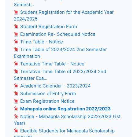
Semest...
Student Registration for the Academic Year
2024/2025
Student Registration Form
Examination Re- Scheduled Notice
Time Table - Notice
Time Table of 2023/2024 2nd Semester
Examination
Tentative Time Table - Notice
Tentative Time Table of 2023/2024 2nd
Semester Exa...
Academic Calendar - 2023/2024
Submission of Entry Form
Exam Registration Notice
Mahapola online Registration 2022/2023
Notice - Mahapola Scholarship 2022/2023 (1st
Year)
Elegible Students for Mahapola Scholarship