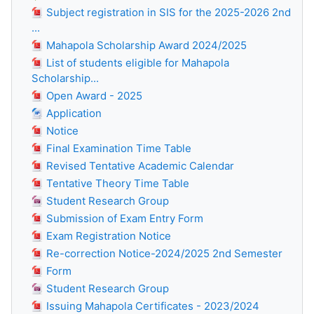
Subject registration in SIS for the 2025-2026 2nd
...
Mahapola Scholarship Award 2024/2025
List of students eligible for Mahapola
Scholarship...
Open Award - 2025
Application
Notice
Final Examination Time Table
Revised Tentative Academic Calendar
Tentative Theory Time Table
Student Research Group
Submission of Exam Entry Form
Exam Registration Notice
Re-correction Notice-2024/2025 2nd Semester
Form
Student Research Group
Issuing Mahapola Certificates - 2023/2024