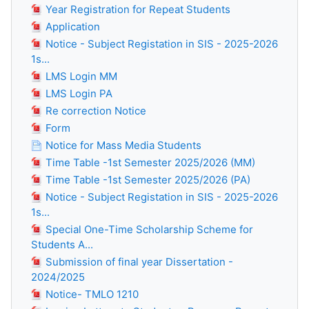
Year Registration for Repeat Students
Application
Notice - Subject Registation in SIS - 2025-2026
1s...
LMS Login MM
LMS Login PA
Re correction Notice
Form
Notice for Mass Media Students
Time Table -1st Semester 2025/2026 (MM)
Time Table -1st Semester 2025/2026 (PA)
Notice - Subject Registation in SIS - 2025-2026
1s...
Special One-Time Scholarship Scheme for
Students A...
Submission of final year Dissertation -
2024/2025
Notice- TMLO 1210