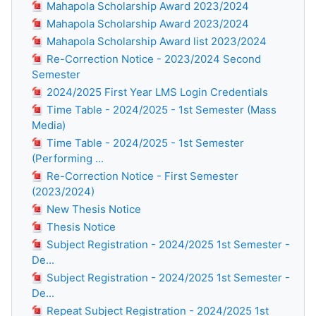
Mahapola Scholarship Award 2023/2024
Mahapola Scholarship Award 2023/2024
Mahapola Scholarship Award list 2023/2024
Re-Correction Notice - 2023/2024 Second
Semester
2024/2025 First Year LMS Login Credentials
Time Table - 2024/2025 - 1st Semester (Mass
Media)
Time Table - 2024/2025 - 1st Semester
(Performing ...
Re-Correction Notice - First Semester
(2023/2024)
New Thesis Notice
Thesis Notice
Subject Registration - 2024/2025 1st Semester -
De...
Subject Registration - 2024/2025 1st Semester -
De...
Repeat Subject Registration - 2024/2025 1st