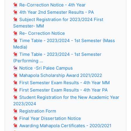
Re-Correction Notice - 4th Year
4th Year 2nd Semester Results - PA
Subject Registration for 2023/2024 First
Semester- MM
Re- Correction Notice
Time Table - 2023/2024 - 1st Semester (Mass
Media)
Time Table - 2023/2024 - 1st Semester
(Performing ...
Notice -Sri Palee Campus
Mahapola Scholarship Award 2021/2022
First Semester Exam Results - 4th Year MM
First Semester Exam Results - 4th Year PA
Student Registration for the New Academic Year
2023/2024
Registration Form
Final Year Dissertation Notice
Awarding Mahapola Certificates - 2020/2021