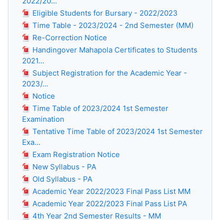
2022/20...
Eligible Students for Bursary - 2022/2023
Time Table - 2023/2024 - 2nd Semester (MM)
Re-Correction Notice
Handingover Mahapola Certificates to Students
2021...
Subject Registration for the Academic Year -
2023/...
Notice
Time Table of 2023/2024 1st Semester
Examination
Tentative Time Table of 2023/2024 1st Semester
Exa...
Exam Registration Notice
New Syllabus - PA
Old Syllabus - PA
Academic Year 2022/2023 Final Pass List MM
Academic Year 2022/2023 Final Pass List PA
4th Year 2nd Semester Results - MM