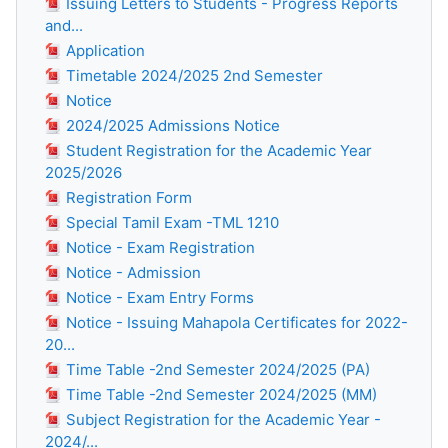
Issuing Letters to Students - Progress Reports
and...
Application
Timetable 2024/2025 2nd Semester
Notice
2024/2025 Admissions Notice
Student Registration for the Academic Year
2025/2026
Registration Form
Special Tamil Exam -TML 1210
Notice - Exam Registration
Notice - Admission
Notice - Exam Entry Forms
Notice - Issuing Mahapola Certificates for 2022-
20...
Time Table -2nd Semester 2024/2025 (PA)
Time Table -2nd Semester 2024/2025 (MM)
Subject Registration for the Academic Year -
2024/...