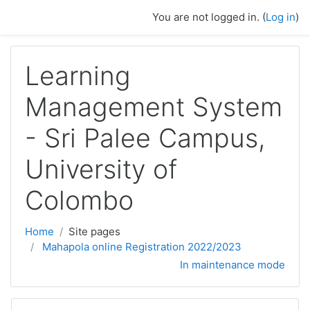
Skip to main content
You are not logged in. (
Log in
)
Learning
Management System
- Sri Palee Campus,
University of
Colombo
Home
Site pages
Mahapola online Registration 2022/2023
In maintenance mode