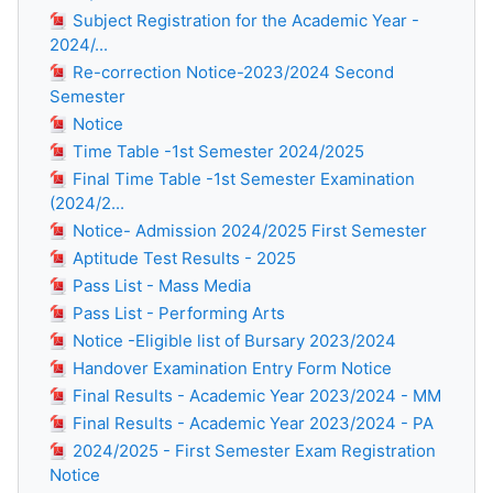
Subject Registration for the Academic Year -
2024/...
Re-correction Notice-2023/2024 Second
Semester
Notice
Time Table -1st Semester 2024/2025
Final Time Table -1st Semester Examination
(2024/2...
Notice- Admission 2024/2025 First Semester
Aptitude Test Results - 2025
Pass List - Mass Media
Pass List - Performing Arts
Notice -Eligible list of Bursary 2023/2024
Handover Examination Entry Form Notice
Final Results - Academic Year 2023/2024 - MM
Final Results - Academic Year 2023/2024 - PA
2024/2025 - First Semester Exam Registration
Notice