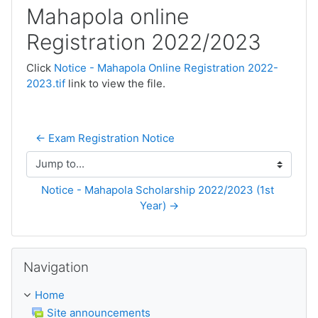
Mahapola online
Registration 2022/2023
Click
Notice - Mahapola Online Registration 2022-
2023.tif
link to view the file.
← Exam Registration Notice
Jump to...
Notice - Mahapola Scholarship 2022/2023 (1st 
Year) →
Skip Navigation
Navigation
Home
Site announcements