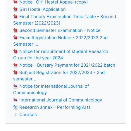
Notice- Girl Hostel Appeal (copy)
Girl Hostel Application
Final Theory Examination Time Table - Second
Semester (2022/2023)
Second Semester Examination - Notice
Exam Registration Notice - 2022/2023 2nd
Semester ...
Notice for recruitment of student Research
Group for the year 2024
Notice - Bursary Payment for 2021/2022 batch
Subject Registration for 2022/2023 - 2nd
semester ...
Notice for International Journal of
Communicology
International Journal of Communicology
Research annex - Performing Arts
Courses