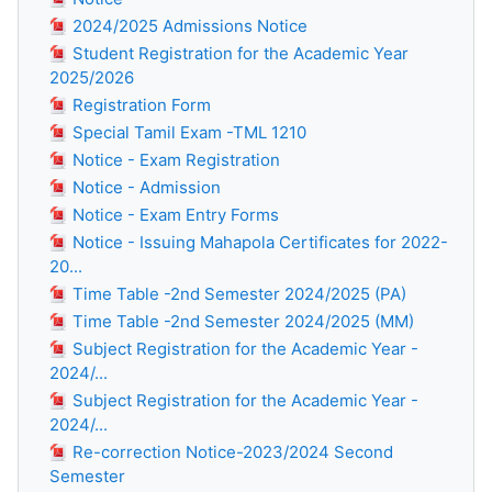
2024/2025 Admissions Notice
Student Registration for the Academic Year
2025/2026
Registration Form
Special Tamil Exam -TML 1210
Notice - Exam Registration
Notice - Admission
Notice - Exam Entry Forms
Notice - Issuing Mahapola Certificates for 2022-
20...
Time Table -2nd Semester 2024/2025 (PA)
Time Table -2nd Semester 2024/2025 (MM)
Subject Registration for the Academic Year -
2024/...
Subject Registration for the Academic Year -
2024/...
Re-correction Notice-2023/2024 Second
Semester