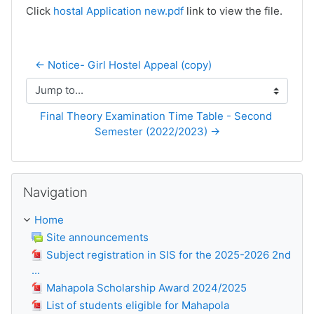
Click
hostal Application new.pdf
link to view the file.
← Notice- Girl Hostel Appeal (copy)
Jump to...
Final Theory Examination Time Table - Second 
Semester (2022/2023) →
Skip Navigation
Navigation
Home
Site announcements
Subject registration in SIS for the 2025-2026 2nd
...
Mahapola Scholarship Award 2024/2025
List of students eligible for Mahapola