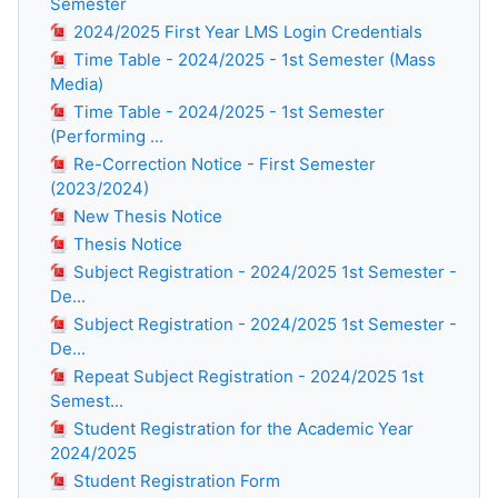
Semester
2024/2025 First Year LMS Login Credentials
Time Table - 2024/2025 - 1st Semester (Mass
Media)
Time Table - 2024/2025 - 1st Semester
(Performing ...
Re-Correction Notice - First Semester
(2023/2024)
New Thesis Notice
Thesis Notice
Subject Registration - 2024/2025 1st Semester -
De...
Subject Registration - 2024/2025 1st Semester -
De...
Repeat Subject Registration - 2024/2025 1st
Semest...
Student Registration for the Academic Year
2024/2025
Student Registration Form