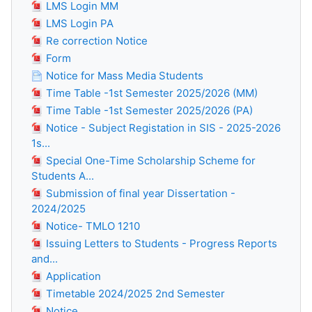
LMS Login MM
LMS Login PA
Re correction Notice
Form
Notice for Mass Media Students
Time Table -1st Semester 2025/2026 (MM)
Time Table -1st Semester 2025/2026 (PA)
Notice - Subject Registation in SIS - 2025-2026
1s...
Special One-Time Scholarship Scheme for
Students A...
Submission of final year Dissertation -
2024/2025
Notice- TMLO 1210
Issuing Letters to Students - Progress Reports
and...
Application
Timetable 2024/2025 2nd Semester
Notice