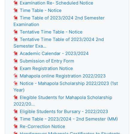
Examination Re- Scheduled Notice
Time Table - Notice
Time Table of 2023/2024 2nd Semester
Examination
Tentative Time Table - Notice
Tentative Time Table of 2023/2024 2nd
Semester Exa...
Academic Calendar - 2023/2024
Submission of Entry Form
Exam Registration Notice
Mahapola online Registration 2022/2023
Notice - Mahapola Scholarship 2022/2023 (1st
Year)
Elegible Students for Mahapola Scholarship
2022/20...
Eligible Students for Bursary - 2022/2023
Time Table - 2023/2024 - 2nd Semester (MM)
Re-Correction Notice
Handingover Mahapola Certificates to Students