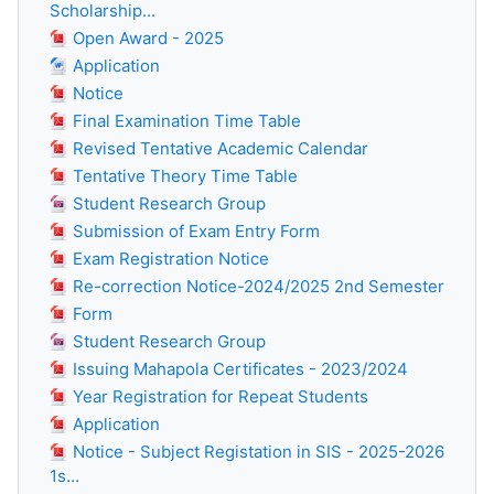
Scholarship...
Open Award - 2025
Application
Notice
Final Examination Time Table
Revised Tentative Academic Calendar
Tentative Theory Time Table
Student Research Group
Submission of Exam Entry Form
Exam Registration Notice
Re-correction Notice-2024/2025 2nd Semester
Form
Student Research Group
Issuing Mahapola Certificates - 2023/2024
Year Registration for Repeat Students
Application
Notice - Subject Registation in SIS - 2025-2026
1s...