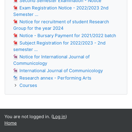
Second Semester Examination - Notice
Exam Registration Notice - 2022/2023 2nd
Semester ...
Notice for recruitment of student Research
Group for the year 2024
Notice - Bursary Payment for 2021/2022 batch
Subject Registration for 2022/2023 - 2nd
semester ...
Notice for International Journal of
Communicology
International Journal of Communicology
Research annex - Performing Arts
Courses
You are not logged in. (
Log in
)
Home