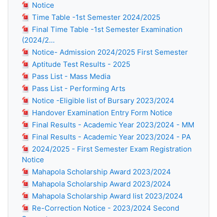
Notice
Time Table -1st Semester 2024/2025
Final Time Table -1st Semester Examination
(2024/2...
Notice- Admission 2024/2025 First Semester
Aptitude Test Results - 2025
Pass List - Mass Media
Pass List - Performing Arts
Notice -Eligible list of Bursary 2023/2024
Handover Examination Entry Form Notice
Final Results - Academic Year 2023/2024 - MM
Final Results - Academic Year 2023/2024 - PA
2024/2025 - First Semester Exam Registration
Notice
Mahapola Scholarship Award 2023/2024
Mahapola Scholarship Award 2023/2024
Mahapola Scholarship Award list 2023/2024
Re-Correction Notice - 2023/2024 Second