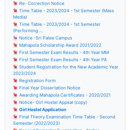
Re- Correction Notice
Time Table - 2023/2024 - 1st Semester (Mass
Media)
Time Table - 2023/2024 - 1st Semester
(Performing ...
Notice -Sri Palee Campus
Mahapola Scholarship Award 2021/2022
First Semester Exam Results - 4th Year MM
First Semester Exam Results - 4th Year PA
Student Registration for the New Academic Year
2023/2024
Registration Form
Final Year Dissertation Notice
Awarding Mahapola Certificates - 2020/2021
Notice- Girl Hostel Appeal (copy)
Girl Hostel Application
Final Theory Examination Time Table - Second
Semester (2022/2023)