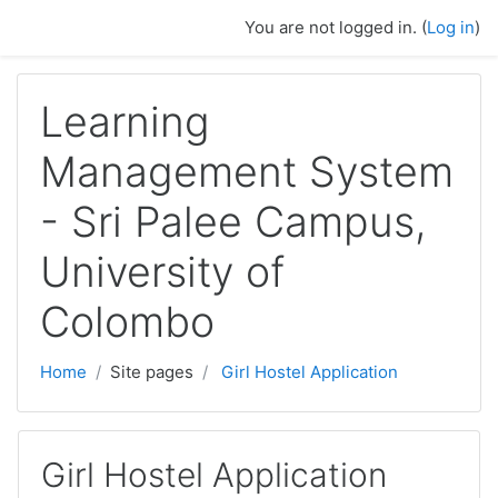
Skip to main content
You are not logged in. (
Log in
)
Learning
Management System
- Sri Palee Campus,
University of
Colombo
Home
Site pages
Girl Hostel Application
Girl Hostel Application