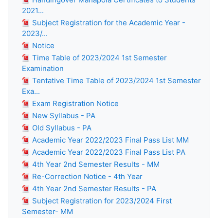
2021...
Subject Registration for the Academic Year -
2023/...
Notice
Time Table of 2023/2024 1st Semester
Examination
Tentative Time Table of 2023/2024 1st Semester
Exa...
Exam Registration Notice
New Syllabus - PA
Old Syllabus - PA
Academic Year 2022/2023 Final Pass List MM
Academic Year 2022/2023 Final Pass List PA
4th Year 2nd Semester Results - MM
Re-Correction Notice - 4th Year
4th Year 2nd Semester Results - PA
Subject Registration for 2023/2024 First
Semester- MM