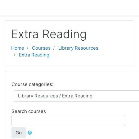
Skip to main content
Extra Reading
Home
Courses
Library Resources
Extra Reading
Course categories:
Search courses
Go