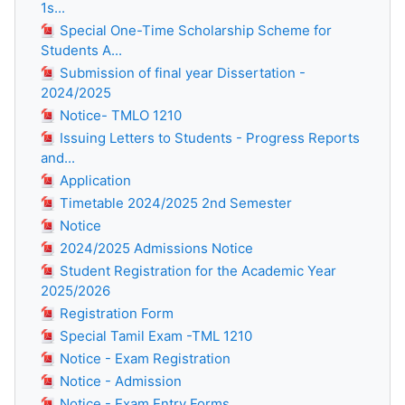
1s...
Special One-Time Scholarship Scheme for
Students A...
Submission of final year Dissertation -
2024/2025
Notice- TMLO 1210
Issuing Letters to Students - Progress Reports
and...
Application
Timetable 2024/2025 2nd Semester
Notice
2024/2025 Admissions Notice
Student Registration for the Academic Year
2025/2026
Registration Form
Special Tamil Exam -TML 1210
Notice - Exam Registration
Notice - Admission
Notice - Exam Entry Forms