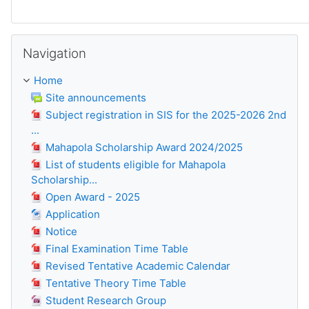
Skip Navigation
Navigation
Home
Site announcements
Subject registration in SIS for the 2025-2026 2nd
...
Mahapola Scholarship Award 2024/2025
List of students eligible for Mahapola
Scholarship...
Open Award - 2025
Application
Notice
Final Examination Time Table
Revised Tentative Academic Calendar
Tentative Theory Time Table
Student Research Group