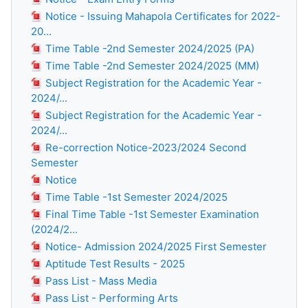
Notice - Issuing Mahapola Certificates for 2022-
20...
Time Table -2nd Semester 2024/2025 (PA)
Time Table -2nd Semester 2024/2025 (MM)
Subject Registration for the Academic Year -
2024/...
Subject Registration for the Academic Year -
2024/...
Re-correction Notice-2023/2024 Second
Semester
Notice
Time Table -1st Semester 2024/2025
Final Time Table -1st Semester Examination
(2024/2...
Notice- Admission 2024/2025 First Semester
Aptitude Test Results - 2025
Pass List - Mass Media
Pass List - Performing Arts