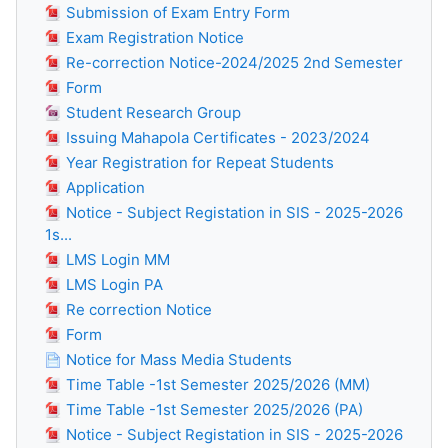
Submission of Exam Entry Form
Exam Registration Notice
Re-correction Notice-2024/2025 2nd Semester
Form
Student Research Group
Issuing Mahapola Certificates - 2023/2024
Year Registration for Repeat Students
Application
Notice - Subject Registation in SIS - 2025-2026
1s...
LMS Login MM
LMS Login PA
Re correction Notice
Form
Notice for Mass Media Students
Time Table -1st Semester 2025/2026 (MM)
Time Table -1st Semester 2025/2026 (PA)
Notice - Subject Registation in SIS - 2025-2026