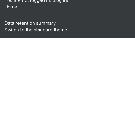
You are not logged in. (
Log in
)
Home
Data retention summary
Switch to the standard theme