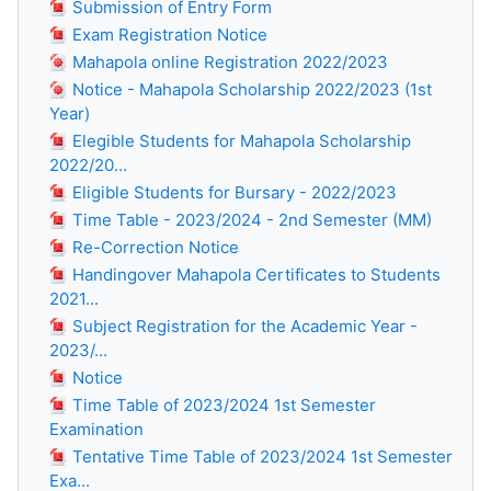
Submission of Entry Form
Exam Registration Notice
Mahapola online Registration 2022/2023
Notice - Mahapola Scholarship 2022/2023 (1st
Year)
Elegible Students for Mahapola Scholarship
2022/20...
Eligible Students for Bursary - 2022/2023
Time Table - 2023/2024 - 2nd Semester (MM)
Re-Correction Notice
Handingover Mahapola Certificates to Students
2021...
Subject Registration for the Academic Year -
2023/...
Notice
Time Table of 2023/2024 1st Semester
Examination
Tentative Time Table of 2023/2024 1st Semester
Exa...