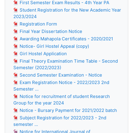
First Semester Exam Results - 4th Year PA
Student Registration for the New Academic Year
2023/2024
Registration Form
Final Year Dissertation Notice
Awarding Mahapola Certificates - 2020/2021
Notice- Girl Hostel Appeal (copy)
Girl Hostel Application
Final Theory Examination Time Table - Second
Semester (2022/2023)
Second Semester Examination - Notice
Exam Registration Notice - 2022/2023 2nd
Semester ...
Notice for recruitment of student Research
Group for the year 2024
Notice - Bursary Payment for 2021/2022 batch
Subject Registration for 2022/2023 - 2nd
semester ...
Notice for International Journal of