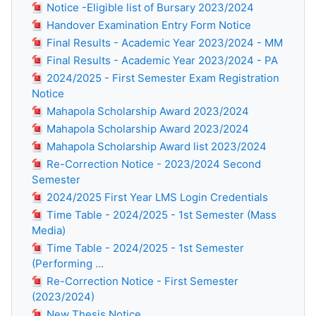
Notice -Eligible list of Bursary 2023/2024
Handover Examination Entry Form Notice
Final Results - Academic Year 2023/2024 - MM
Final Results - Academic Year 2023/2024 - PA
2024/2025 - First Semester Exam Registration
Notice
Mahapola Scholarship Award 2023/2024
Mahapola Scholarship Award 2023/2024
Mahapola Scholarship Award list 2023/2024
Re-Correction Notice - 2023/2024 Second
Semester
2024/2025 First Year LMS Login Credentials
Time Table - 2024/2025 - 1st Semester (Mass
Media)
Time Table - 2024/2025 - 1st Semester
(Performing ...
Re-Correction Notice - First Semester
(2023/2024)
New Thesis Notice