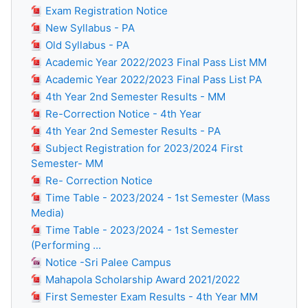
Exam Registration Notice
New Syllabus - PA
Old Syllabus - PA
Academic Year 2022/2023 Final Pass List MM
Academic Year 2022/2023 Final Pass List PA
4th Year 2nd Semester Results - MM
Re-Correction Notice - 4th Year
4th Year 2nd Semester Results - PA
Subject Registration for 2023/2024 First
Semester- MM
Re- Correction Notice
Time Table - 2023/2024 - 1st Semester (Mass
Media)
Time Table - 2023/2024 - 1st Semester
(Performing ...
Notice -Sri Palee Campus
Mahapola Scholarship Award 2021/2022
First Semester Exam Results - 4th Year MM