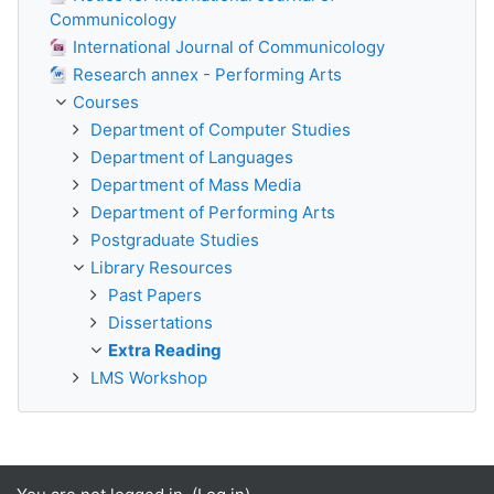
Communicology
International Journal of Communicology
Research annex - Performing Arts
Courses
Department of Computer Studies
Department of Languages
Department of Mass Media
Department of Performing Arts
Postgraduate Studies
Library Resources
Past Papers
Dissertations
Extra Reading
LMS Workshop