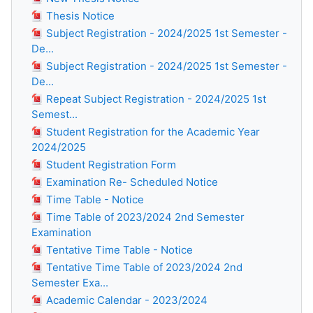
Thesis Notice
Subject Registration - 2024/2025 1st Semester -
De...
Subject Registration - 2024/2025 1st Semester -
De...
Repeat Subject Registration - 2024/2025 1st
Semest...
Student Registration for the Academic Year
2024/2025
Student Registration Form
Examination Re- Scheduled Notice
Time Table - Notice
Time Table of 2023/2024 2nd Semester
Examination
Tentative Time Table - Notice
Tentative Time Table of 2023/2024 2nd
Semester Exa...
Academic Calendar - 2023/2024