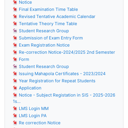
Notice
Final Examination Time Table
Revised Tentative Academic Calendar
Tentative Theory Time Table
Student Research Group
Submission of Exam Entry Form
Exam Registration Notice
Re-correction Notice-2024/2025 2nd Semester
Form
Student Research Group
Issuing Mahapola Certificates - 2023/2024
Year Registration for Repeat Students
Application
Notice - Subject Registation in SIS - 2025-2026
1s...
LMS Login MM
LMS Login PA
Re correction Notice