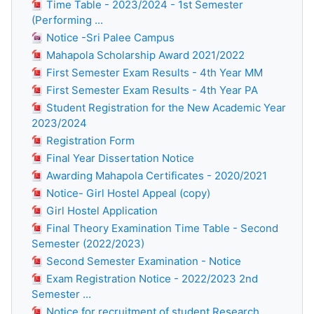
Time Table - 2023/2024 - 1st Semester
(Performing ...
Notice -Sri Palee Campus
Mahapola Scholarship Award 2021/2022
First Semester Exam Results - 4th Year MM
First Semester Exam Results - 4th Year PA
Student Registration for the New Academic Year
2023/2024
Registration Form
Final Year Dissertation Notice
Awarding Mahapola Certificates - 2020/2021
Notice- Girl Hostel Appeal (copy)
Girl Hostel Application
Final Theory Examination Time Table - Second
Semester (2022/2023)
Second Semester Examination - Notice
Exam Registration Notice - 2022/2023 2nd
Semester ...
Notice for recruitment of student Research