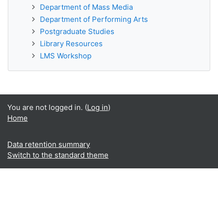
Department of Mass Media
Department of Performing Arts
Postgraduate Studies
Library Resources
LMS Workshop
You are not logged in. (
Log in
)
Home
Data retention summary
Switch to the standard theme