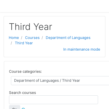
Skip to main content
Third Year
Home
Courses
Department of Languages
Third Year
In maintenance mode
Course categories:
Search courses