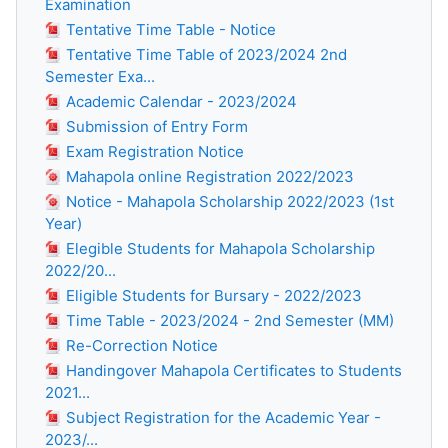
Examination
Tentative Time Table - Notice
Tentative Time Table of 2023/2024 2nd
Semester Exa...
Academic Calendar - 2023/2024
Submission of Entry Form
Exam Registration Notice
Mahapola online Registration 2022/2023
Notice - Mahapola Scholarship 2022/2023 (1st
Year)
Elegible Students for Mahapola Scholarship
2022/20...
Eligible Students for Bursary - 2022/2023
Time Table - 2023/2024 - 2nd Semester (MM)
Re-Correction Notice
Handingover Mahapola Certificates to Students
2021...
Subject Registration for the Academic Year -
2023/...