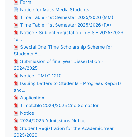
Form
Notice for Mass Media Students
Time Table -1st Semester 2025/2026 (MM)
Time Table -1st Semester 2025/2026 (PA)
Notice - Subject Registation in SIS - 2025-2026
1s...
Special One-Time Scholarship Scheme for
Students A...
Submission of final year Dissertation -
2024/2025
Notice- TMLO 1210
Issuing Letters to Students - Progress Reports
and...
Application
Timetable 2024/2025 2nd Semester
Notice
2024/2025 Admissions Notice
Student Registration for the Academic Year
2025/2026