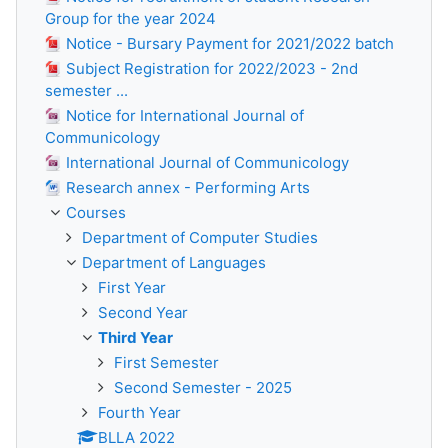
Group for the year 2024
Notice - Bursary Payment for 2021/2022 batch
Subject Registration for 2022/2023 - 2nd
semester ...
Notice for International Journal of
Communicology
International Journal of Communicology
Research annex - Performing Arts
Courses
Department of Computer Studies
Department of Languages
First Year
Second Year
Third Year
First Semester
Second Semester - 2025
Fourth Year
BLLA 2022