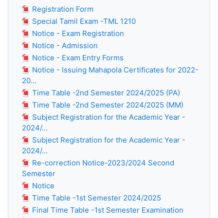
Registration Form
Special Tamil Exam -TML 1210
Notice - Exam Registration
Notice - Admission
Notice - Exam Entry Forms
Notice - Issuing Mahapola Certificates for 2022-
20...
Time Table -2nd Semester 2024/2025 (PA)
Time Table -2nd Semester 2024/2025 (MM)
Subject Registration for the Academic Year -
2024/...
Subject Registration for the Academic Year -
2024/...
Re-correction Notice-2023/2024 Second
Semester
Notice
Time Table -1st Semester 2024/2025
Final Time Table -1st Semester Examination