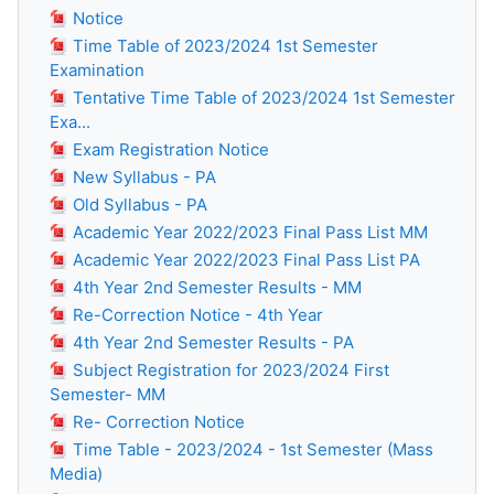
Notice
Time Table of 2023/2024 1st Semester
Examination
Tentative Time Table of 2023/2024 1st Semester
Exa...
Exam Registration Notice
New Syllabus - PA
Old Syllabus - PA
Academic Year 2022/2023 Final Pass List MM
Academic Year 2022/2023 Final Pass List PA
4th Year 2nd Semester Results - MM
Re-Correction Notice - 4th Year
4th Year 2nd Semester Results - PA
Subject Registration for 2023/2024 First
Semester- MM
Re- Correction Notice
Time Table - 2023/2024 - 1st Semester (Mass
Media)