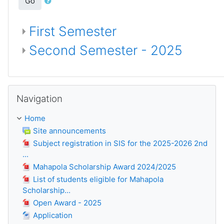
Go
First Semester
Second Semester - 2025
Skip Navigation
Navigation
Home
Site announcements
Subject registration in SIS for the 2025-2026 2nd
...
Mahapola Scholarship Award 2024/2025
List of students eligible for Mahapola
Scholarship...
Open Award - 2025
Application