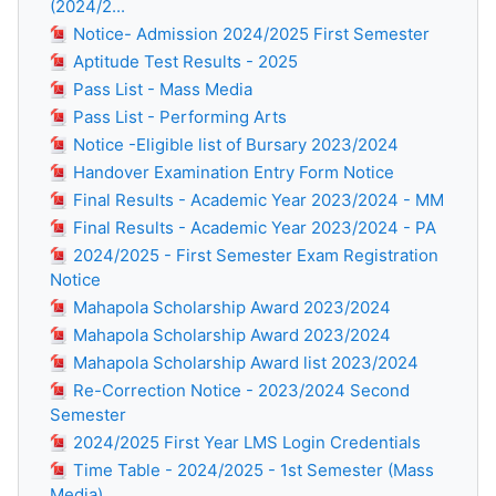
(2024/2...
Notice- Admission 2024/2025 First Semester
Aptitude Test Results - 2025
Pass List - Mass Media
Pass List - Performing Arts
Notice -Eligible list of Bursary 2023/2024
Handover Examination Entry Form Notice
Final Results - Academic Year 2023/2024 - MM
Final Results - Academic Year 2023/2024 - PA
2024/2025 - First Semester Exam Registration
Notice
Mahapola Scholarship Award 2023/2024
Mahapola Scholarship Award 2023/2024
Mahapola Scholarship Award list 2023/2024
Re-Correction Notice - 2023/2024 Second
Semester
2024/2025 First Year LMS Login Credentials
Time Table - 2024/2025 - 1st Semester (Mass
Media)