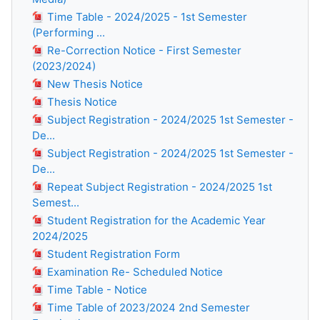
Time Table - 2024/2025 - 1st Semester
(Performing ...
Re-Correction Notice - First Semester
(2023/2024)
New Thesis Notice
Thesis Notice
Subject Registration - 2024/2025 1st Semester -
De...
Subject Registration - 2024/2025 1st Semester -
De...
Repeat Subject Registration - 2024/2025 1st
Semest...
Student Registration for the Academic Year
2024/2025
Student Registration Form
Examination Re- Scheduled Notice
Time Table - Notice
Time Table of 2023/2024 2nd Semester